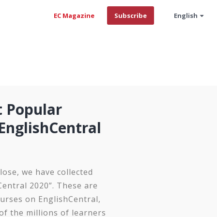
EC Magazine
Subscribe
English
t Popular
EnglishCentral
lose, we have collected
Central 2020”. These are
urses on EnglishCentral,
of the millions of learners