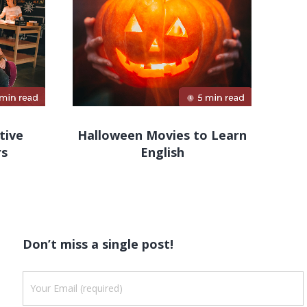
tive
Halloween Movies to Learn
rs
English
Don’t miss a single post!