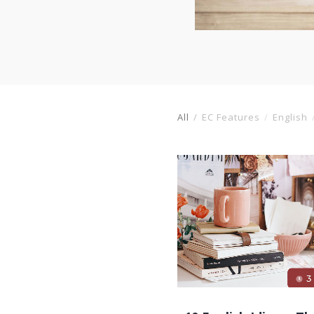
All
EC Features
English