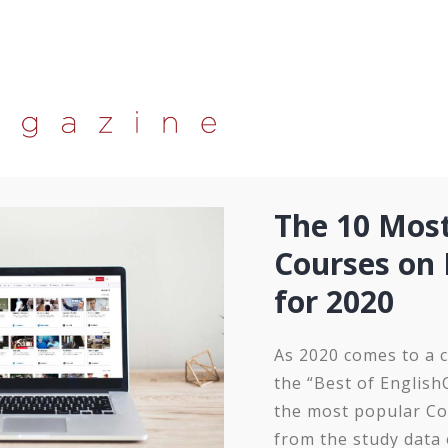
The 10 Mos
Courses on 
for 2020
As 2020 comes to a c
the “Best of English
the most popular Co
from the study data 