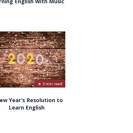
rning English With Music
ew Year’s Resolution to
Learn English