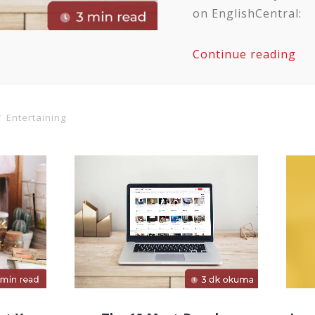
on EnglishCentral:
Continue reading
Entertaining