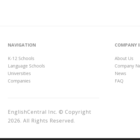
NAVIGATION
COMPANY 
K-12 Schools
About Us
Language Schools
Company N
Universities
News
Companies
FAQ
EnglishCentral Inc. © Copyright
2026. All Rights Reserved.