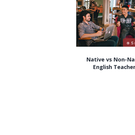
Native vs Non-Na
English Teache