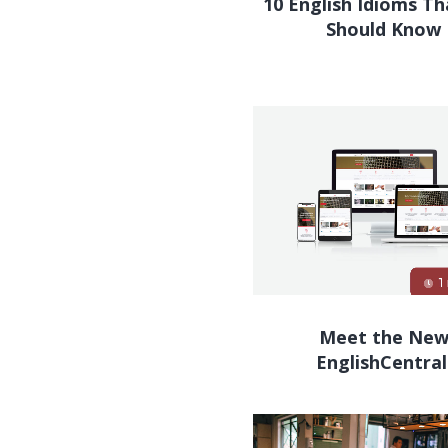
10 English Idioms T
Should Know
Meet the Ne
EnglishCentral