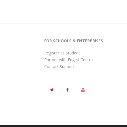
FOR SCHOOLS & ENTERPRISES
Register as Student
Partner with EnglishCentral
Contact Support