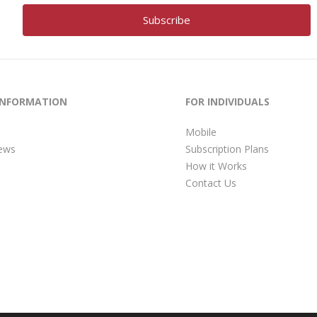
INFORMATION
FOR INDIVIDUALS
Mobile
ews
Subscription Plans
How it Works
Contact Us