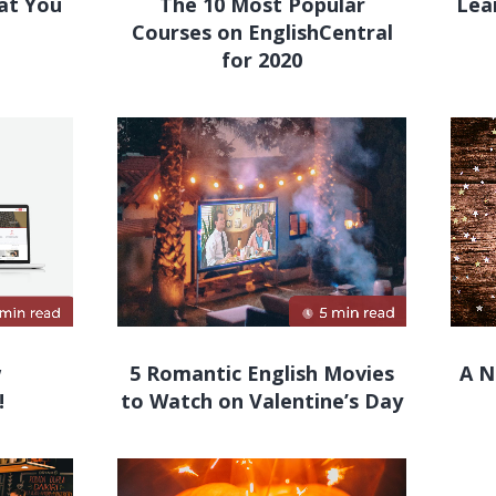
hat You
The 10 Most Popular
Lea
Courses on EnglishCentral
for 2020
w
5 Romantic English Movies
A N
!
to Watch on Valentine’s Day