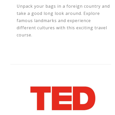
Unpack your bags in a foreign country and
take a good long look around. Explore
famous landmarks and experience
different cultures with this exciting travel
course.