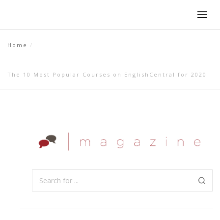
Home
The 10 Most Popular Courses on EnglishCentral for 2020