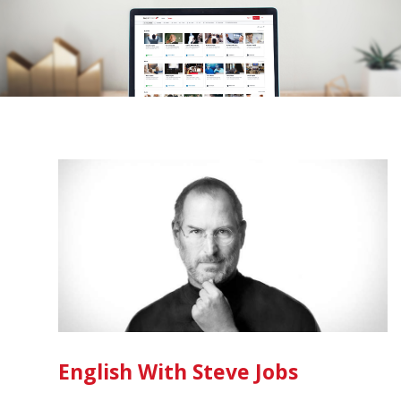
English With Steve Jobs