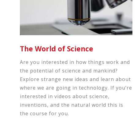
The World of Science
Are you interested in how things work and
the potential of science and mankind?
Explore strange new ideas and learn about
where we are going in technology. If you’re
interested in videos about science,
inventions, and the natural world this is
the course for you.