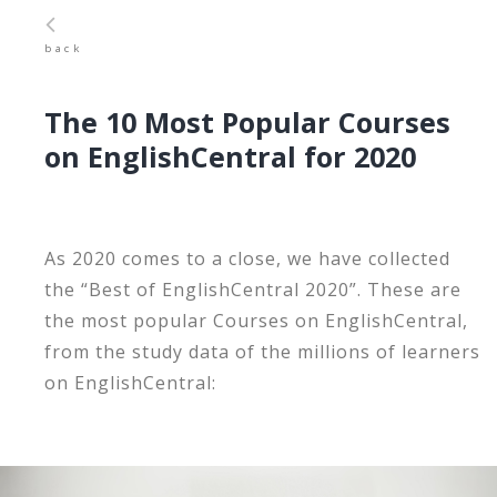
back
The 10 Most Popular Courses
on EnglishCentral for 2020
As 2020 comes to a close, we have collected
the “Best of EnglishCentral 2020”. These are
the most popular Courses on EnglishCentral,
from the study data of the millions of learners
on EnglishCentral: