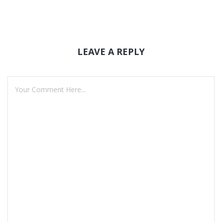
LEAVE A REPLY