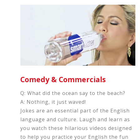
Comedy & Commercials
Q: What did the ocean say to the beach?
A: Nothing, it just waved!
Jokes are an essential part of the English
language and culture. Laugh and learn as
you watch these hilarious videos designed
to help you practice your English the fun