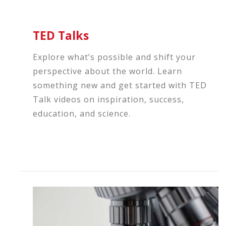
TED Talks
Explore what’s possible and shift your
perspective about the world. Learn
something new and get started with TED
Talk videos on inspiration, success,
education, and science.