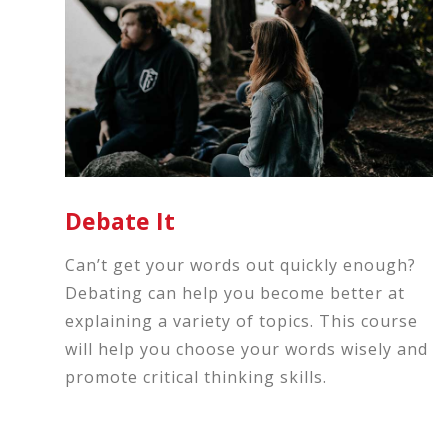
Debate It
Can’t get your words out quickly enough?
Debating can help you become better at
explaining a variety of topics. This course
will help you choose your words wisely and
promote critical thinking skills.