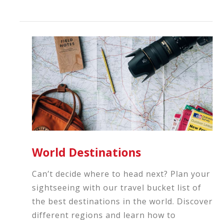
World Destinations
Can’t decide where to head next? Plan your
sightseeing with our travel bucket list of
the best destinations in the world. Discover
different regions and learn how to