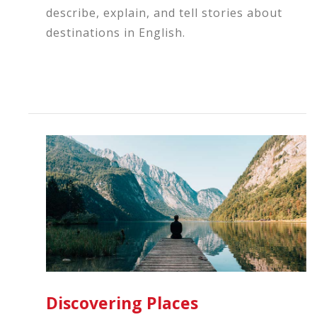
describe, explain, and tell stories about
destinations in English.
Discovering Places