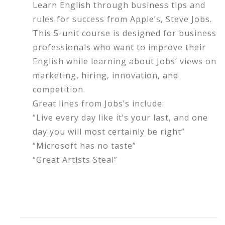
Learn English through business tips and
rules for success from Apple’s, Steve Jobs.
This 5-unit course is designed for business
professionals who want to improve their
English while learning about Jobs’ views on
marketing, hiring, innovation, and
competition.
Great lines from Jobs’s include:
“Live every day like it’s your last, and one
day you will most certainly be right”
“Microsoft has no taste”
“Great Artists Steal”