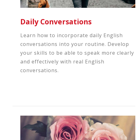
Daily Conversations
Learn how to incorporate daily English
conversations into your routine. Develop
your skills to be able to speak more clearly
and effectively with real English
conversations.