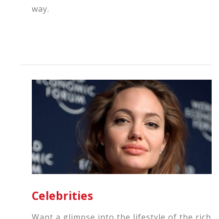
way.
Celebrities
Want a glimpse into the lifestyle of the rich