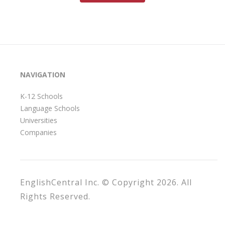
NAVIGATION
K-12 Schools
Language Schools
Universities
Companies
EnglishCentral Inc. © Copyright 2026. All
Rights Reserved.