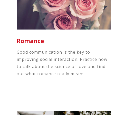
Romance
Good communication is the key to
improving social interaction. Practice how
to talk about the science of love and find
out what romance really means.