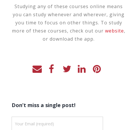
Studying any of these courses online means
you can study whenever and wherever, giving
you time to focus on other things. To study
more of these courses, check out our
website
,
or download the app.
Don’t miss a single post!