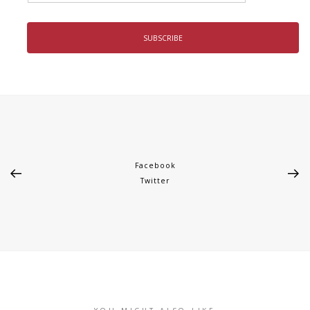
Facebook
Twitter