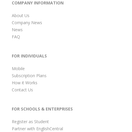
COMPANY INFORMATION
About Us
Company News
News
FAQ
FOR INDIVIDUALS
Mobile
Subscription Plans
How it Works
Contact Us
FOR SCHOOLS & ENTERPRISES
Register as Student
Partner with EnglishCentral