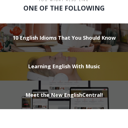
YOU MIGHT ALSO LIKE
ONE OF THE FOLLOWING
10 English Idioms That You Should Know
Learning English With Music
Meet the New EnglishCentral!