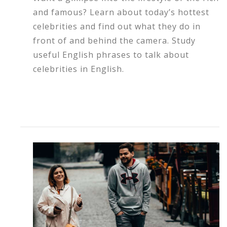
and famous? Learn about today’s hottest
celebrities and find out what they do in
front of and behind the camera. Study
useful English phrases to talk about
celebrities in English.