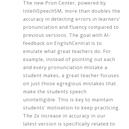
The new Pron Center, powered by
IntelliSpeechSM, more than doubles the
accuracy in detecting errors in learners’
pronunciation and fluency compared to
previous versions. The goal with AI-
feedback on EnglishCentral is to
emulate what great teachers do. For
example, instead of pointing out each
and every pronunciation mistake a
student makes, a great teacher focuses
on just those egregious mistakes that
make the students speech
unintelligible. This is key to maintain
students’ motivation to keep practicing.
The 2x increase in accuracy in our
latest version is specifically related to