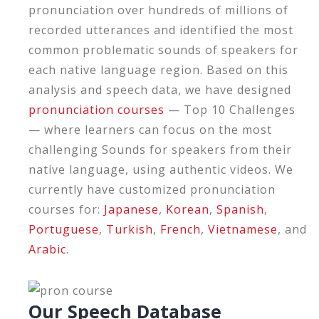
pronunciation over hundreds of millions of
recorded utterances and identified the most
common problematic sounds of speakers for
each native language region. Based on this
analysis and speech data, we have designed
pronunciation courses
— Top 10 Challenges
— where learners can focus on the most
challenging Sounds for speakers from their
native language, using authentic videos. We
currently have customized pronunciation
courses for:
Japanese
,
Korean
,
Spanish
,
Portuguese
,
Turkish
,
French
,
Vietnamese
, and
Arabic
.
Our Speech Database