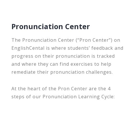
Pronunciation Center
The Pronunciation Center (“Pron Center”) on
EnglishCental is where students’ feedback and
progress on their pronunciation is tracked
and where they can find exercises to help
remediate their pronunciation challenges.
At the heart of the Pron Center are the 4
steps of our Pronunciation Learning Cycle: