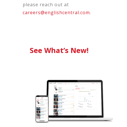
please reach out at
careers@englishcentral.com.
See What’s New!