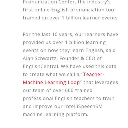
Pronunciation Center, the industry’s
first online English pronunciation tool
trained on over 1 billion learner events.
For the last 10 years, our learners have
provided us over 1 billion learning
events on how they learn English, said
Alan Schwartz, Founder & CEO of
EnglishCentral. We have used this data
to create what we call a “
Teacher-
Machine Learning Loop
” that leverages
our team of over 600 trained
professional English teachers to train
and improve our IntelliSpeechSM
machine learning platform.