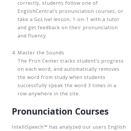
correctly, students follow one of
EnglishCentral’s pronunciation courses, or
take a GoLive! lesson, 1-on-1 with a tutor
and get feedback on their pronunciation
and fluency.
Master the Sounds
The Pron Center tracks student’s progress
on each word, and automatically removes
the word from study when students
successfully speak the word 3 times in a
row anywhere in the site.
Pronunciation Courses
IntelliSpeech℠ has analyzed our users English