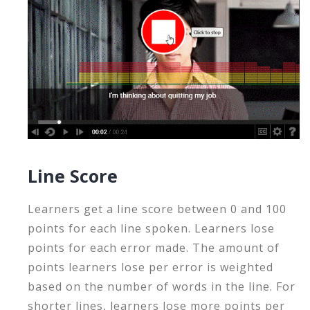
Line Score
Learners get a line score between 0 and 100
points for each line spoken. Learners lose
points for each error made. The amount of
points learners lose per error is weighted
based on the number of words in the line. For
shorter lines, learners lose more points per