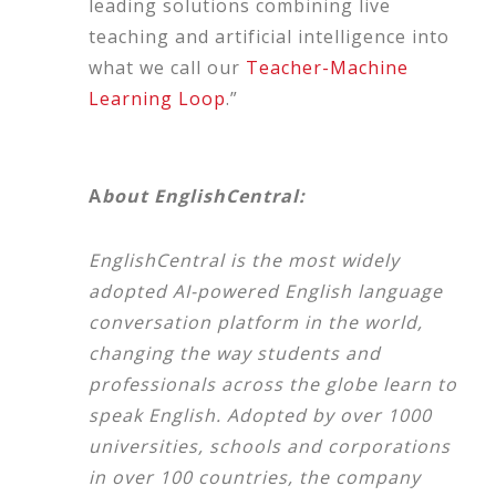
leading solutions combining live
teaching and artificial intelligence into
what we call our
Teacher-Machine
Learning Loop
.”
A
bout EnglishCentral:
EnglishCentral is the most widely
adopted AI-powered English language
conversation platform in the world,
changing the way students and
professionals across the globe learn to
speak English. Adopted by over 1000
universities, schools and corporations
in over 100 countries, the company