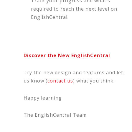
Track your progress and what’s
required to reach the next level on
EnglishCentral.
Discover the New EnglishCentral
Try the new design and features and let
us know (
contact us
) what you think.
Happy learning
The EnglishCentral Team