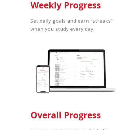
Weekly Progress
Set daily goals and earn “streaks”
when you study every day.
Overall Progress