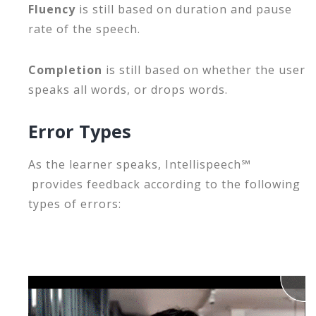
Fluency
is still based on duration and pause
rate of the speech.
Completion
is still based on whether the user
speaks all words, or drops words.
Error Types
As the learner speaks,
Intellispeech℠
provides feedback according to the following
types of errors: