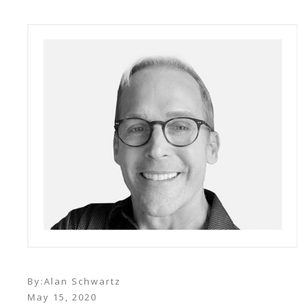
By:
Alan Schwartz
May 15, 2020