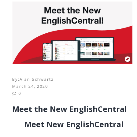
By:
Alan Schwartz
March 24, 2020
0
Meet the New EnglishCentral
Meet New EnglishCentral