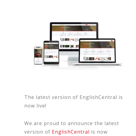
The latest version of EnglishCentral is
now live!
We are proud to announce the latest
version of
EnglishCentral
is now