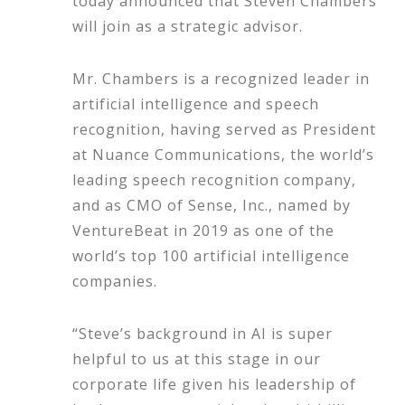
today announced that Steven Chambers
will join as a strategic advisor.
Mr. Chambers is a recognized leader in
artificial intelligence and speech
recognition, having served as President
at Nuance Communications, the world’s
leading speech recognition company,
and as CMO of Sense, Inc., named by
VentureBeat in 2019 as one of the
world’s top 100 artificial intelligence
companies.
“Steve’s background in AI is super
helpful to us at this stage in our
corporate life given his leadership of