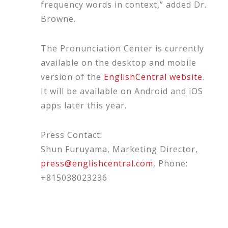
frequency words in context,” added Dr.
Browne.
The Pronunciation Center is currently
available on the desktop and mobile
version of the
EnglishCentral website
.
It will be available on Android and iOS
apps later this year.
Press Contact:
Shun Furuyama, Marketing Director,
press@englishcentral.com
, Phone:
+815038023236