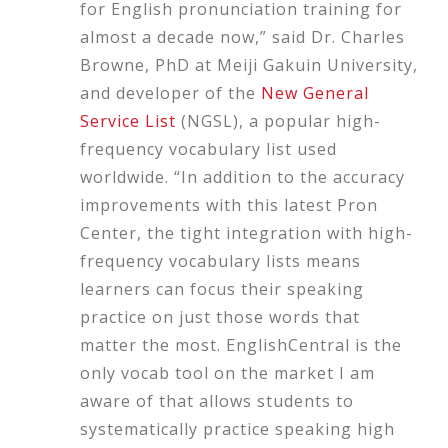
for English pronunciation training for
almost a decade now,” said Dr. Charles
Browne, PhD at Meiji Gakuin University,
and developer of the
New General
Service List
(NGSL), a popular high-
frequency vocabulary list used
worldwide. “In addition to the accuracy
improvements with this latest Pron
Center, the tight integration with high-
frequency vocabulary lists means
learners can focus their speaking
practice on just those words that
matter the most. EnglishCentral is the
only vocab tool on the market I am
aware of that allows students to
systematically practice speaking high