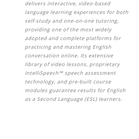
delivers interactive, video-based
language learning experiences for both
self-study and one-on-one tutoring,
providing one of the most widely
adopted and complete platforms for
practicing and mastering English
conversation online. Its extensive
library of video lessons, proprietary
IntelliSpeech℠ speech assessment
technology, and pre-built course
modules guarantee results for English
as a Second Language (ESL) learners.