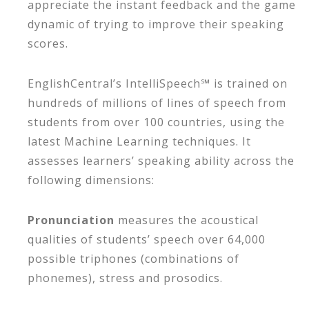
appreciate the instant feedback and the game
dynamic of trying to improve their speaking
scores.
EnglishCentral’s IntelliSpeech℠ is trained on
hundreds of millions of lines of speech from
students from over 100 countries, using the
latest Machine Learning techniques. It
assesses learners’ speaking ability across the
following dimensions:
Pronunciation
measures the acoustical
qualities of students’ speech over 64,000
possible triphones (combinations of
phonemes), stress and prosodics.