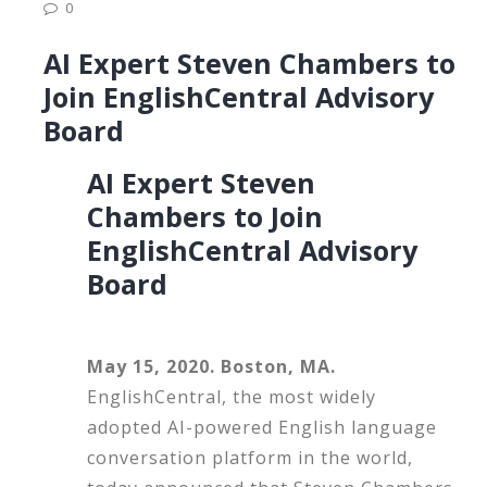
0
AI Expert Steven Chambers to
Join EnglishCentral Advisory
Board
AI Expert Steven
Chambers to Join
EnglishCentral Advisory
Board
May 15, 2020. Boston, MA.
EnglishCentral, the most widely
adopted AI-powered English language
conversation platform in the world,