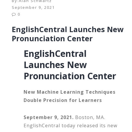
By:
Alan Schwartz
September 9, 2021
0
EnglishCentral Launches New
Pronunciation Center
EnglishCentral
Launches New
Pronunciation Center
New Machine Learning Techniques
Double Precision for Learners
September 9, 2021.
Boston, MA.
EnglishCentral today released its new