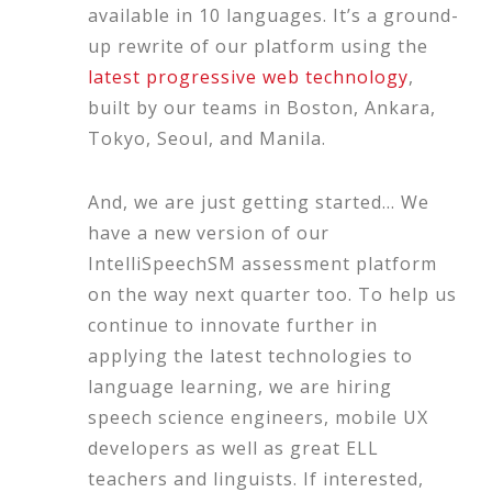
available in 10 languages. It’s a ground-
up rewrite of our platform using the
latest progressive web technology
,
built by our teams in Boston, Ankara,
Tokyo, Seoul, and Manila.
And, we are just getting started… We
have a new version of our
IntelliSpeechSM assessment platform
on the way next quarter too. To help us
continue to innovate further in
applying the latest technologies to
language learning, we are hiring
speech science engineers, mobile UX
developers as well as great ELL
teachers and linguists. If interested,