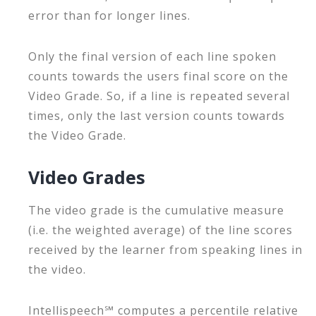
error than for longer lines.
Only the final version of each line spoken
counts towards the users final score on the
Video Grade. So, if a line is repeated several
times, only the last version counts towards
the Video Grade.
Video Grades
The video grade is the cumulative measure
(i.e. the weighted average) of the line scores
received by the learner from speaking lines in
the video.
Intellispeech℠ computes a percentile relative