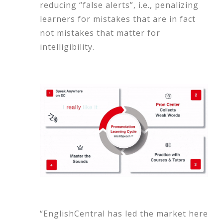
reducing “false alerts”, i.e., penalizing
learners for mistakes that are in fact
not mistakes that matter for
intelligibility.
“EnglishCentral has led the market here