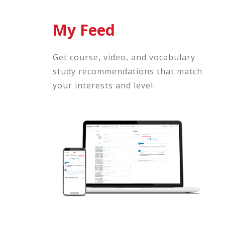
My Feed
Get course, video, and vocabulary
study recommendations that match
your interests and level.