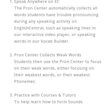
Speak Anywhere on EC
The Pron Center automatically collects all
words students have trouble pronouncing
during any speaking activity on
EnglishCentral, such as speaking lines in
our interactive video player, or speaking
words in our Vocab Builder.
Pron Center Collects Weak Words
Students then use the Pron Center to focus
on their weak words, either focusing on
their weakest words, or their weakest
Phonemes.
Practice with Courses & Tutors
To help learn how to form Sounds