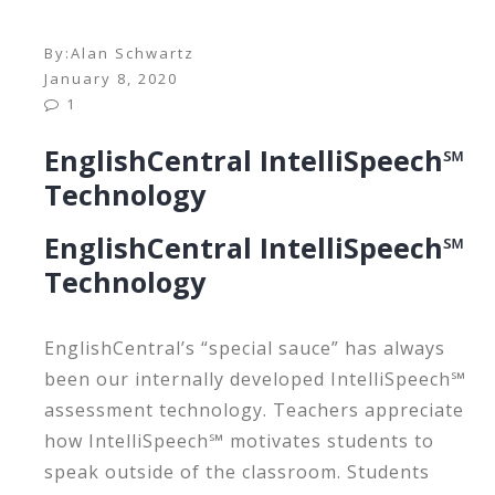
By:
Alan Schwartz
January 8, 2020
1
EnglishCentral IntelliSpeech℠
Technology
EnglishCentral IntelliSpeech℠
Technology
EnglishCentral’s “special sauce” has always
been our internally developed IntelliSpeech℠
assessment technology. Teachers appreciate
how IntelliSpeech℠ motivates students to
speak outside of the classroom. Students