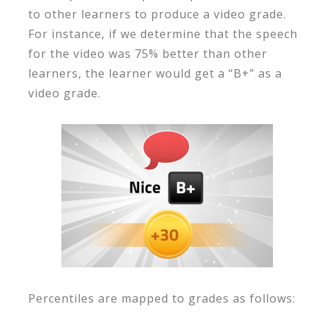
to other learners to produce a video grade.
For instance, if we determine that the speech
for the video was 75% better than other
learners, the learner would get a “B+” as a
video grade.
Percentiles are mapped to grades as follows: