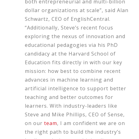
both entrepreneurial and multi-billion
dollar organizations at scale”, said Alan
Schwartz, CEO of EnglishCentral.
“Additionally, Steve’s recent focus
exploring the nexus of innovation and
educational pedagogies via his PhD
candidacy at the Harvard School of
Education fits directly in with our key
mission: how best to combine recent
advances in machine learning and
artificial intelligence to support better
teaching and better outcomes for
learners. With industry-leaders like
Steve and Mike Phillips, CEO of Sense,
on our
team
, I am confident we are on
the right path to build the industry’s