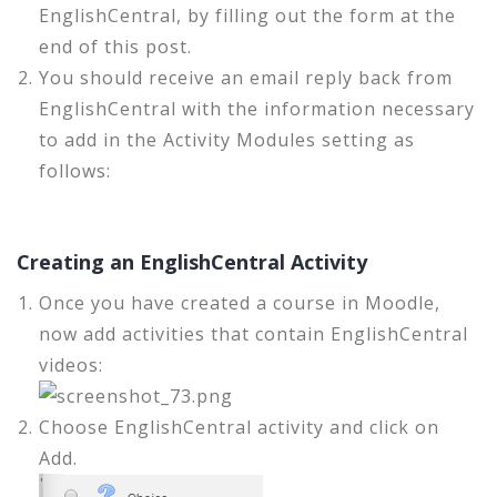
EnglishCentral, by filling out the form at the
end of this post.
You should receive an email reply back from
EnglishCentral with the information necessary
to add in the Activity Modules setting as
follows:
Creating an EnglishCentral Activity
Once you have created a course in Moodle,
now add activities that contain EnglishCentral
videos:
Choose EnglishCentral activity and click on
Add.