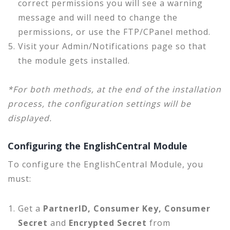
correct permissions you will see a warning
message and will need to change the
permissions, or use the FTP/CPanel method.
Visit your Admin/Notifications page so that
the module gets installed.
*For both methods, at the end of the installation
process, the configuration settings will be
displayed.
Configuring the EnglishCentral Module
To configure the EnglishCentral Module, you
must:
Get a
PartnerID, Consumer Key, Consumer
Secret
and
Encrypted Secret
from