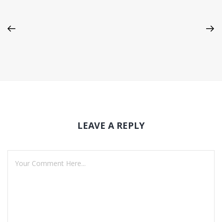
LEAVE A REPLY