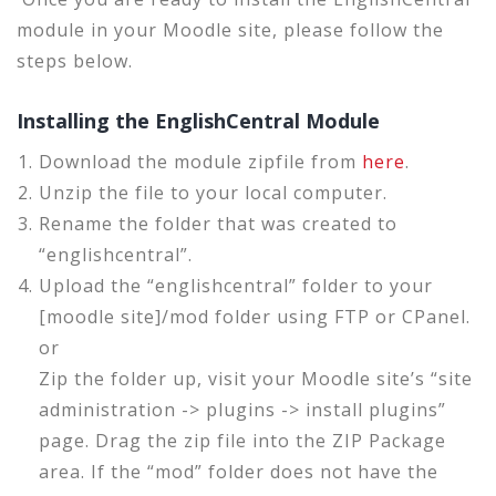
module in your Moodle site, please follow the
steps below.
Installing the EnglishCentral Module
Download the module zipfile from
here
.
Unzip the file to your local computer.
Rename the folder that was created to
“englishcentral”.
Upload the “englishcentral” folder to your
[moodle site]/mod folder using FTP or CPanel.
or
Zip the folder up, visit your Moodle site’s “site
administration -> plugins -> install plugins”
page. Drag the zip file into the ZIP Package
area. If the “mod” folder does not have the