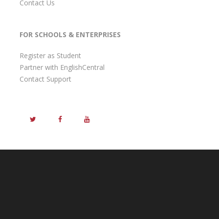
Contact Us
FOR SCHOOLS & ENTERPRISES
Register as Student
Partner with EnglishCentral
Contact Support