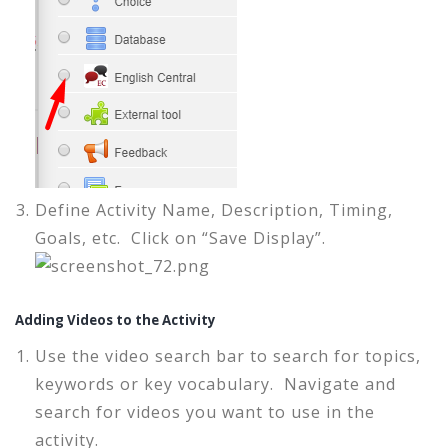
Define Activity Name, Description, Timing,
Goals, etc. Click on “Save Display”.
Adding Videos to the Activity
Use the video search bar to search for topics,
keywords or key vocabulary. Navigate and
search for videos you want to use in the
activity.