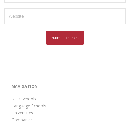
NAVIGATION
K-12 Schools
Language Schools
Universities
Companies