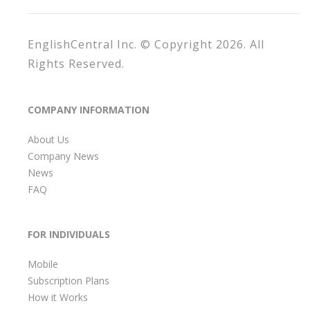
EnglishCentral Inc. © Copyright 2026. All
Rights Reserved.
COMPANY INFORMATION
About Us
Company News
News
FAQ
FOR INDIVIDUALS
Mobile
Subscription Plans
How it Works