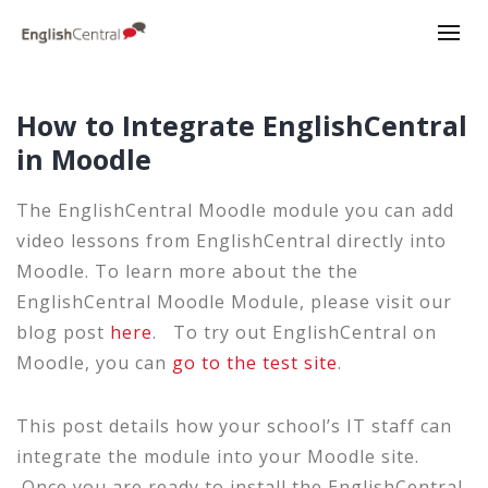
How to Integrate EnglishCentral
in Moodle
The EnglishCentral Moodle module you can add
video lessons from EnglishCentral directly into
Moodle. To learn more about the the
EnglishCentral Moodle Module, please visit our
blog post
here
. To try out EnglishCentral on
Moodle, you can
go to the test site
.
This post details how your school’s IT staff can
integrate the module into your Moodle site.
Once you are ready to install the EnglishCentral