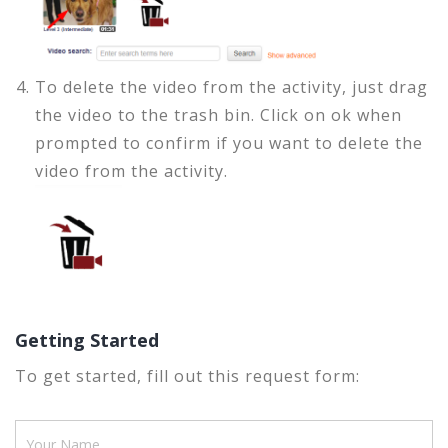
To delete the video from the activity, just drag
the video to the trash bin. Click on ok when
prompted to confirm if you want to delete the
video from the activity.
Getting Started
To get started, fill out this request form: