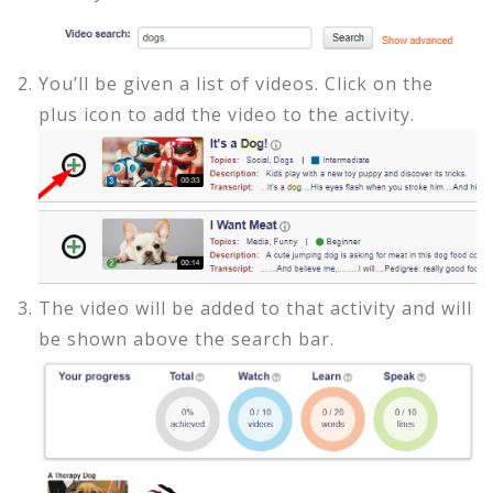
You’ll be given a list of videos. Click on the
plus icon to add the video to the activity.
The video will be added to that activity and will
be shown above the search bar.