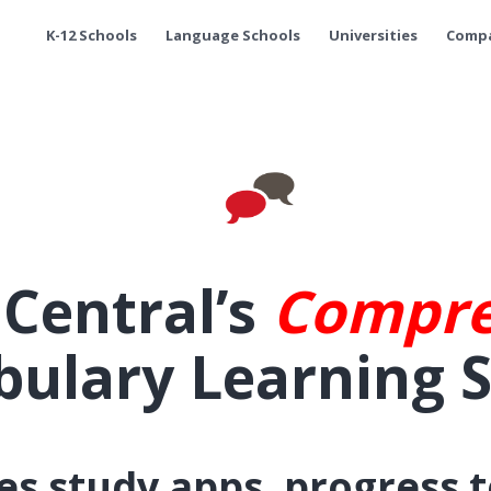
K-12 Schools
Language Schools
Universities
Comp
hCentral’s
Compre
bulary Learning 
s study apps, progress 