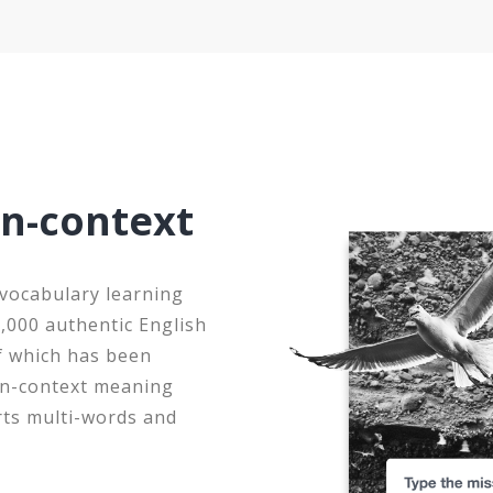
in-context
 vocabulary learning
0,000 authentic English
f which has been
 in-context meaning
rts multi-words and