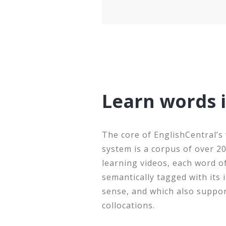
Learn words 
The core of EnglishCentral’s
system is a corpus of over 2
learning videos, each word o
semantically tagged with its
sense, and which also suppo
collocations.