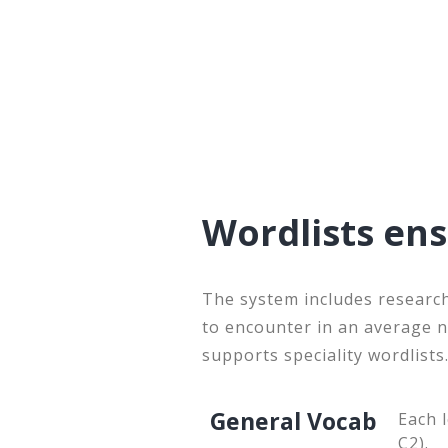
Wordlists en
The system includes research
to encounter in an average 
supports speciality wordlists
General Vocab
Each 
C2).