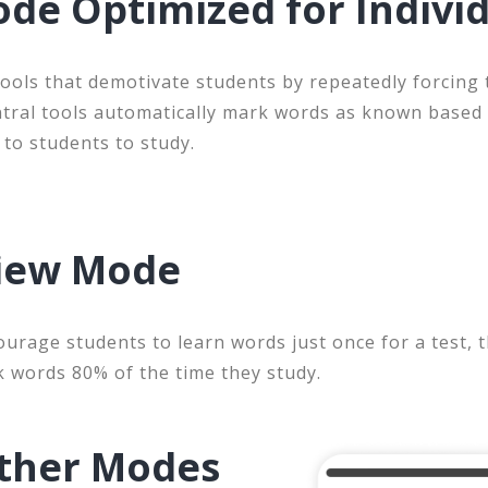
de Optimized for Indivi
ools that demotivate students by repeatedly forcing
ntral tools automatically mark words as known based
 to students to study.
view Mode
ourage students to learn words just once for a test, 
k words 80% of the time they study.
ther Modes