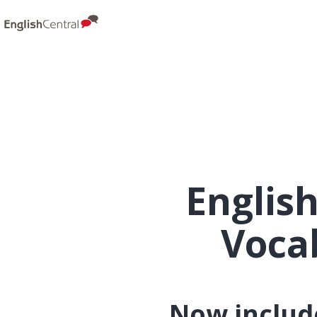
Englis
Voca
Now include