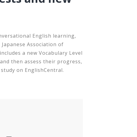
nversational English learning,
s Japanese Association of
includes a new Vocabulary Level
 and then assess their progress,
 study on EnglishCentral.