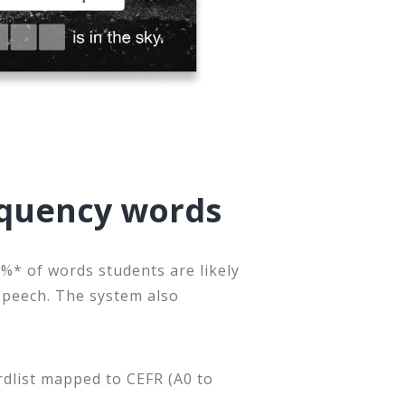
equency words
%* of words students are likely
speech. The system also
rdlist mapped to CEFR (A0 to