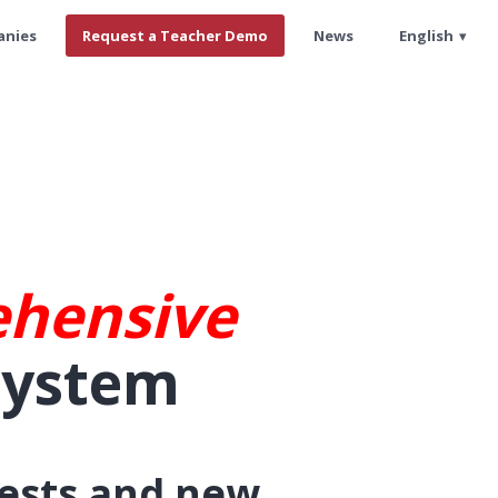
anies
Request a Teacher Demo
News
English
hensive
System
tests and new