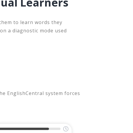
dual Learners
 them to learn words they
 on a diagnostic mode used
the EnglishCentral system forces