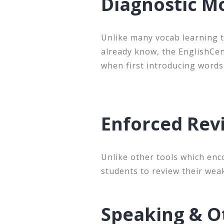
Diagnostic Mo
Unlike many vocab learning t
already know, the EnglishCe
when first introducing words
Enforced Re
Unlike other tools which enc
students to review their wea
Speaking & O