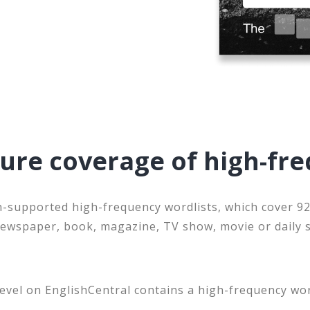
sure coverage of high-fr
-supported high-frequency wordlists, which cover 92
newspaper, book, magazine, TV show, movie or daily 
.
level on EnglishCentral contains a high-frequency wo