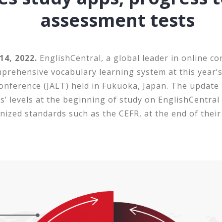
assessment tests
4, 2022.
EnglishCentral, a global leader in online co
mprehensive vocabulary learning system at this year’
nference (JALT) held in Fukuoka, Japan. The update 
s’ levels at the beginning of study on EnglishCentral
nized standards such as the CEFR, at the end of their