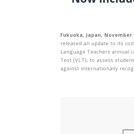
Fukuoka, Japan, November 1
released an update to its co
Language Teachers annual co
Test (VLT), to assess student
against internationally recog