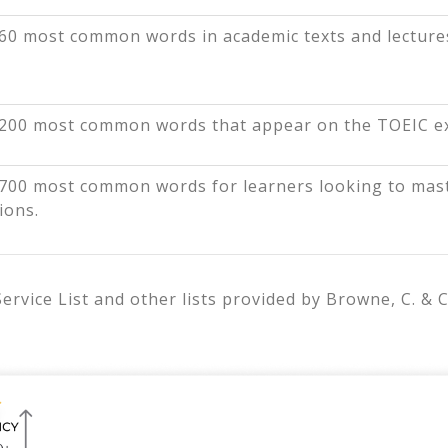
60 most common words in academic texts and lecture
200 most common words that appear on the TOEIC e
700 most common words for learners looking to mast
ions.
vice List and other lists provided by Browne, C. & C