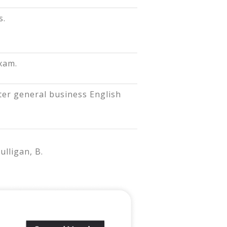
s.
xam.
er general business English
ulligan, B.