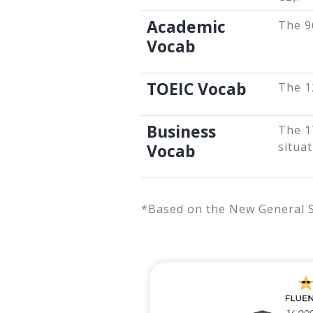
Academic
The 9
Vocab
TOEIC Vocab
The 1
Business
The 1
situat
Vocab
*Based on the New General Ser