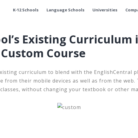
K-12 Schools
Language Schools
Universities
Comp
ol’s Existing Curriculum 
l Custom Course
xisting curriculum to blend with the EnglishCentral p
e from their mobile devices as well as from the web
 classes, without changing your textbook or other ma