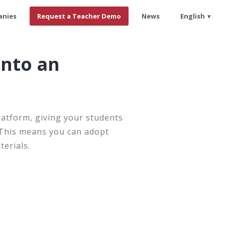
anies
Request a Teacher Demo
News
English
into an
latform, giving your students
. This means you can adopt
terials.