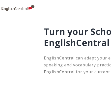
Turn your Scho
EnglishCentra
EnglishCentral can adapt your e
speaking and vocabulary practic
EnglishCentral for your current