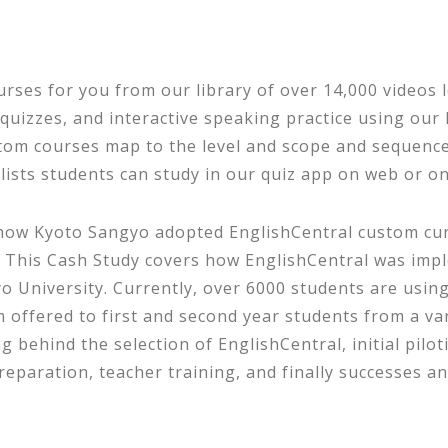
urses for you from our library of over 14,000 videos 
y quizzes, and interactive speaking practice using ou
m courses map to the level and scope and sequence 
ists students can study in our quiz app on web or on
how Kyoto Sangyo adopted EnglishCentral custom cur
 This Cash Study covers how EnglishCentral was impl
 University. Currently, over 6000 students are using
ffered to first and second year students from a vari
 behind the selection of EnglishCentral, initial pilot
eparation, teacher training, and finally successes an