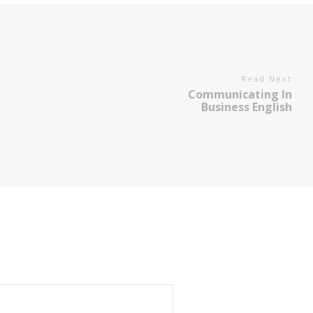
Read Next
Communicating In
Business English