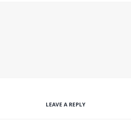
LEAVE A REPLY