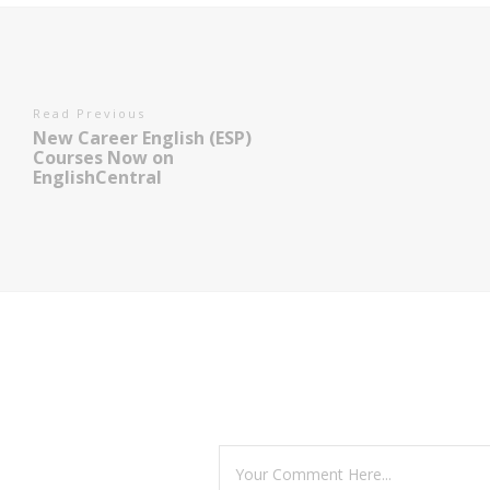
Read Previous
New Career English (ESP)
Courses Now on
EnglishCentral