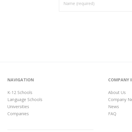
NAVIGATION
COMPANY 
K-12 Schools
About Us
Language Schools
Company N
Universities
News
Companies
FAQ