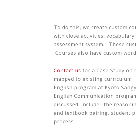
To do this, we create custom co
with close activities, vocabular
assessment system. These custo
Courses also have custom wordl
Contact us
for a Case Study on 
mapped to existing curriculum.
English program at Kyoto Sangyo
English Communication program o
discussed include: the reasoning
and textbook pairing, student pr
process.