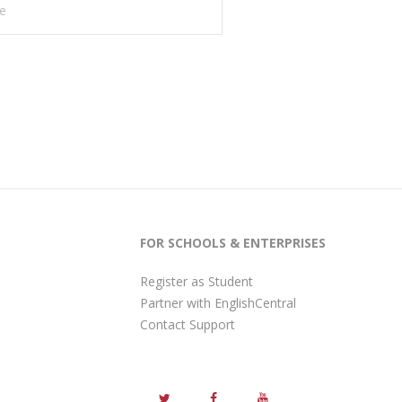
FOR SCHOOLS & ENTERPRISES
Register as Student
Partner with EnglishCentral
Contact Support