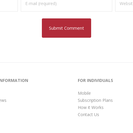
INFORMATION
FOR INDIVIDUALS
Mobile
ews
Subscription Plans
How it Works
Contact Us