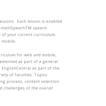
lessons. Each lesson is enabled
r IntelliSpeechTM speech
of your current curriculum.
 mobile.
riculum for web and mobile,
emented as part of a general
 EnglishCentral as part of the
ety of faculties. Topics
ing process, content selection
d challenges of the overall