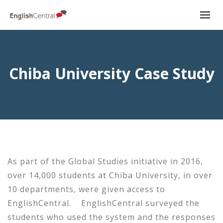
Chiba University Case Study
As part of the Global Studies initiative in 2016,
over 14,000 students at Chiba University, in over
10 departments, were given access to
EnglishCentral. EnglishCentral surveyed the
students who used the system and the responses