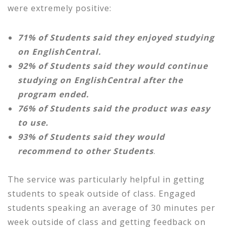
were extremely positive:
71% of Students said they enjoyed studying
on EnglishCentral.
92% of Students said they would continue
studying on EnglishCentral after the
program ended.
76% of Students said the product was easy
to use.
93% of Students said they would
recommend to other Students
.
The service was particularly helpful in getting
students to speak outside of class. Engaged
students speaking an average of 30 minutes per
week outside of class and getting feedback on