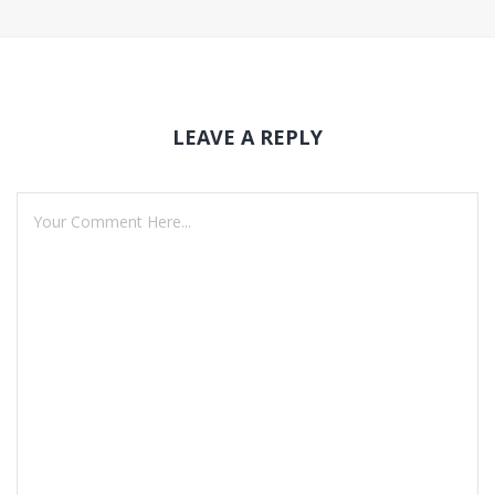
LEAVE A REPLY