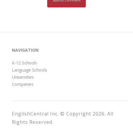
NAVIGATION
K-12 Schools
Language Schools
Universities
Companies
EnglishCentral Inc. © Copyright 2026. All
Rights Reserved.