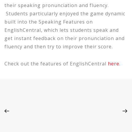
their speaking pronunciation and fluency.
Students particularly enjoyed the game dynamic
built into the Speaking Features on
EnglishCentral, which lets students speak and
get instant feedback on their pronunciation and
fluency and then try to improve their score.
Check out the features of EnglishCentral
here
.