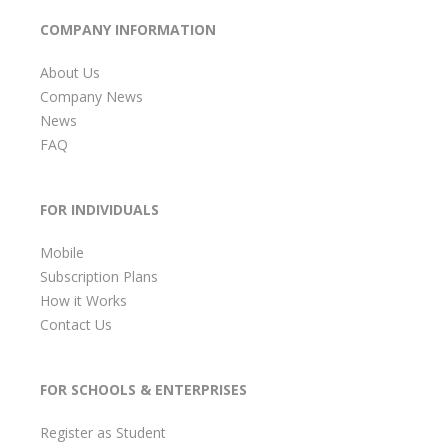
COMPANY INFORMATION
About Us
Company News
News
FAQ
FOR INDIVIDUALS
Mobile
Subscription Plans
How it Works
Contact Us
FOR SCHOOLS & ENTERPRISES
Register as Student