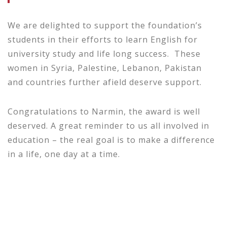
We are delighted to support the foundation’s
students in their efforts to learn English for
university study and life long success. These
women in Syria, Palestine, Lebanon, Pakistan
and countries further afield deserve support.
Congratulations to Narmin, the award is well
deserved. A great reminder to us all involved in
education – the real goal is to make a difference
in a life, one day at a time.