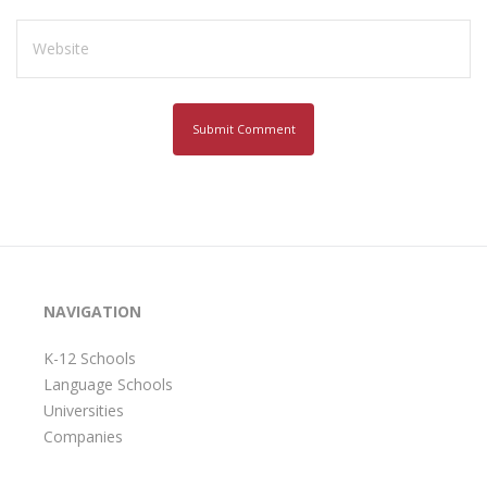
NAVIGATION
K-12 Schools
Language Schools
Universities
Companies