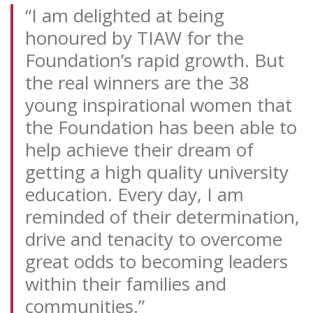
“I am delighted at being
honoured by TIAW for the
Foundation’s rapid growth. But
the real winners are the 38
young inspirational women that
the Foundation has been able to
help achieve their dream of
getting a high quality university
education. Every day, I am
reminded of their determination,
drive and tenacity to overcome
great odds to becoming leaders
within their families and
communities.”