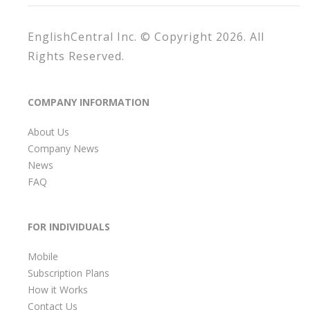
EnglishCentral Inc. © Copyright 2026. All
Rights Reserved.
COMPANY INFORMATION
About Us
Company News
News
FAQ
FOR INDIVIDUALS
Mobile
Subscription Plans
How it Works
Contact Us