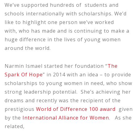
We’ve supported hundreds of students and
schools internationally with scholarships. We’d
like to highlight one person we’ve worked
with, who has made and is continuing to make a
huge difference in the lives of young women
around the world.
Narmin Ismael started her foundation “
The
Spark Of Hope
” in 2014 with an idea – to provide
scholarships to young women in need, who show
strong leadership potential. She’s achieving her
dreams and recently was the recipient of the
prestigious
World of Difference 100 award
given
by the
International Alliance for Women
. As she
related,