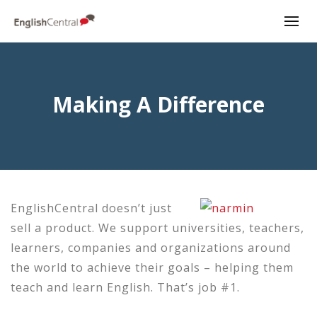
Making A Difference
EnglishCentral doesn’t just
sell a product. We support universities, teachers,
learners, companies and organizations around
the world to achieve their goals – helping them
teach and learn English. That’s job #1.