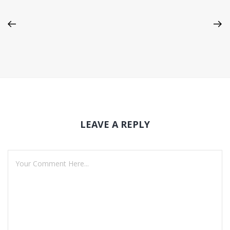
LEAVE A REPLY