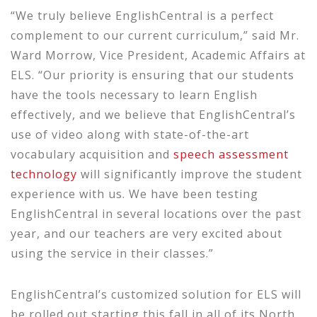
“We truly believe EnglishCentral is a perfect
complement to our current curriculum,” said Mr.
Ward Morrow, Vice President, Academic Affairs at
ELS. “Our priority is ensuring that our students
have the tools necessary to learn English
effectively, and we believe that EnglishCentral’s
use of video along with state-of-the-art
vocabulary acquisition and
speech assessment
technology
will significantly improve the student
experience with us. We have been testing
EnglishCentral in several locations over the past
year, and our teachers are very excited about
using the service in their classes.”
EnglishCentral’s customized solution for ELS will
be rolled out starting this fall in all of its North