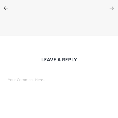
LEAVE A REPLY