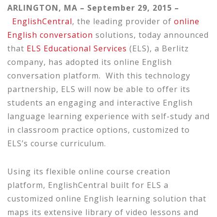
ARLINGTON, MA – September 29, 2015 –
EnglishCentral
, the leading provider of
online
English conversation
solutions, today announced
that
ELS Educational Services
(ELS), a Berlitz
company, has adopted its online English
conversation platform. With this technology
partnership, ELS will now be able to offer its
students an engaging and interactive English
language learning experience with self-study and
in classroom practice options, customized to
ELS’s course curriculum.
Using its flexible online course creation
platform, EnglishCentral built for ELS a
customized online English learning solution that
maps its extensive library of video lessons and