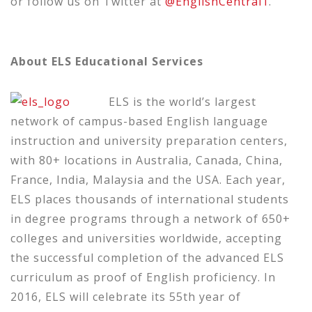
or
follow us on Twitter at
@EnglishCentral1
.
About ELS Educational Services
ELS is the world’s largest
network of campus-based English language
instruction and university preparation centers,
with 80+ locations in Australia, Canada, China,
France,
India, Malaysia and the USA. Each year,
ELS places thousands of international students
in degree programs
through a network of
650
+
colleges and universities worldwide
,
accepting
the successful completion of the advanced ELS
curriculum as proof of English proficiency. In
2016, ELS will celebrate its 55
th
year of