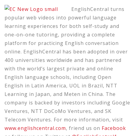
EnglishCentral
turns
popular web videos into powerful language
learning experiences for both self-study and
one-on-one tutoring, providing a complete
platform for practicing English conversation
online.
EnglishCentral has been adopted in over
400 universities worldwide and has partnered
with the world’s largest private and online
English language schools, including Open
English in Latin America, UOL in Brazil, NTT
Learning in Japan, and Meten in China.
The
company
is backed
by investors including Google
Ventures, NTT DoCoMo Ventures, and SK
Telecom Ventures. For more information, visit
www.englishcentral.com
,
friend us on
Facebook