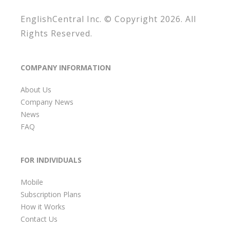
EnglishCentral Inc. © Copyright 2026. All
Rights Reserved.
COMPANY INFORMATION
About Us
Company News
News
FAQ
FOR INDIVIDUALS
Mobile
Subscription Plans
How it Works
Contact Us