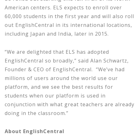
American centers. ELS expects to enroll over
60,000 students in the first year and will also roll
out EnglishCentral in its international locations,
including Japan and India, later in 2015.
“We are delighted that ELS has adopted
EnglishCentral so broadly,” said Alan Schwartz,
Founder & CEO of EnglishCentral. “We’ve had
millions of users around the world use our
platform, and we see the best results for
students when our platform is used in
conjunction with what great teachers are already
doing in the classroom.”
About
EnglishCentral