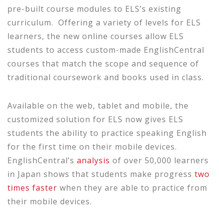
pre-built course modules to ELS’s existing
curriculum. Offering a variety of levels for ELS
learners, the new online courses allow ELS
students to access custom-made EnglishCentral
courses that match the scope and sequence of
traditional coursework and books used in class.
Available on the web, tablet and mobile, the
customized solution for ELS now gives ELS
students the ability to practice speaking English
for the first time on their mobile devices.
EnglishCentral’s
analysis
of over 50,000 learners
in Japan shows that students make progress
two
times faster
when they are able to practice from
their mobile devices.