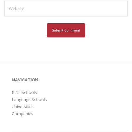
NAVIGATION
K-12 Schools
Language Schools
Universities
Companies