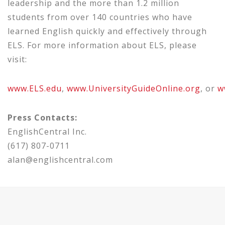
leadership and the more than 1.2 million
students from over 140 countries who have
learned English quickly and
effectively
through
ELS.
For more information about ELS,
please
visit:
www.ELS.edu
,
www.UniversityGuideOnline.org
,
or
w
Press Contacts:
EnglishCentral Inc.
(617) 807-0711
alan@englishcentral.com