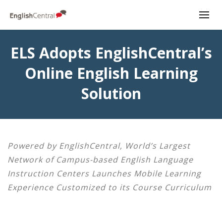
ELS Adopts EnglishCentral’s
Online English Learning
Solution
Powered by EnglishCentral, World’s Largest
Network of Campus-based English Language
Instruction Centers Launches Mobile Learning
Experience Customized to its Course Curriculum